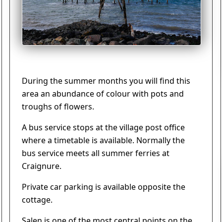
During the summer months you will find this
area an abundance of colour with pots and
troughs of flowers.
A bus service stops at the village post office
where a timetable is available. Normally the
bus service meets all summer ferries at
Craignure.
Private car parking is available opposite the
cottage.
Salen is one of the most central points on the