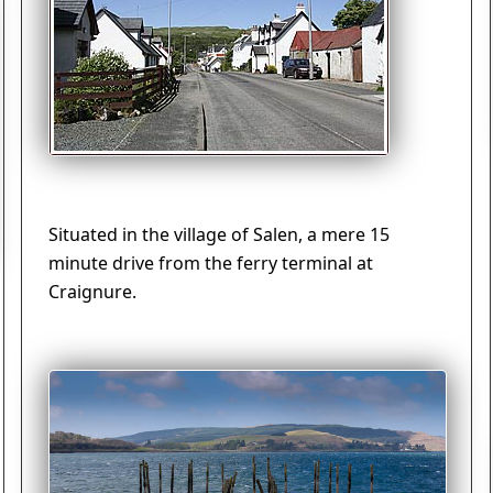
Situated in the village of Salen, a mere 15
minute drive from the ferry terminal at
Craignure.