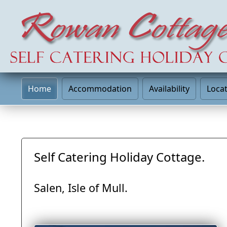
Home
Accommodation
Availability
Loca
Self Catering Holiday Cottage.
Salen, Isle of Mull.