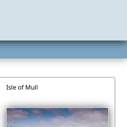
Isle of Mull