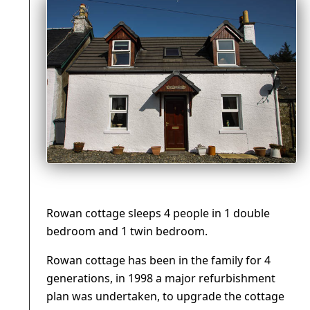
Rowan cottage sleeps 4 people in 1 double
bedroom and 1 twin bedroom.
Rowan cottage has been in the family for 4
generations, in 1998 a major refurbishment
plan was undertaken, to upgrade the cottage