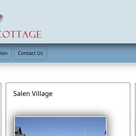
tion
Contact Us
Salen Village