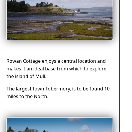
Rowan Cottage enjoys a central location and
makes it an ideal base from which to explore
the island of Mull.
The largest town Tobermory, is to be found 10
miles to the North.