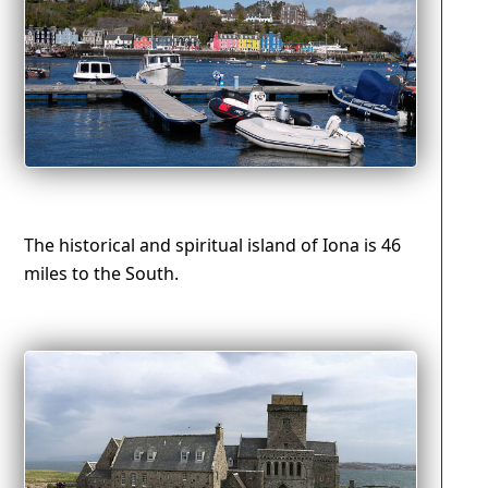
The historical and spiritual island of Iona is 46
miles to the South.