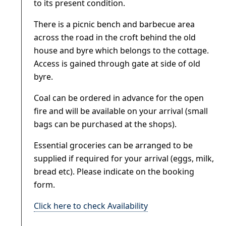
to its present condition.
There is a picnic bench and barbecue area
across the road in the croft behind the old
house and byre which belongs to the cottage.
Access is gained through gate at side of old
byre.
Coal can be ordered in advance for the open
fire and will be available on your arrival (small
bags can be purchased at the shops).
Essential groceries can be arranged to be
supplied if required for your arrival (eggs, milk,
bread etc). Please indicate on the booking
form.
Click here to check Availability